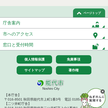
ページトップ
庁舎案内
市へのアクセス
窓口と受付時間
個人情報保護
免責事項
サイトマップ
著作権
Noshiro City
【本庁舎】
〒016-8501 秋田県能代市上町1番3号 電話 0185-52-2111
【二ツ井町庁舎】
〒018-3192 秋田県能代市二ツ井町字上台1番地1 電話 0185-73-