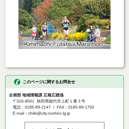
このページに関するお問合せ
企画部 地域情報課 広報広聴係
〒016-8501
秋田県能代市上町１番３号
電話：0185-89-2147
FAX：0185-89-1793
E-mail：chiiki@city.noshiro.lg.jp