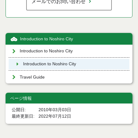
メールでのお問い合わせ
Introduction to Noshiro City
Introduction to Noshiro City
Introduction to Noshiro City
Travel Guide
ページ情報
公開日
2010年03月03日
最終更新日
2022年07月12日