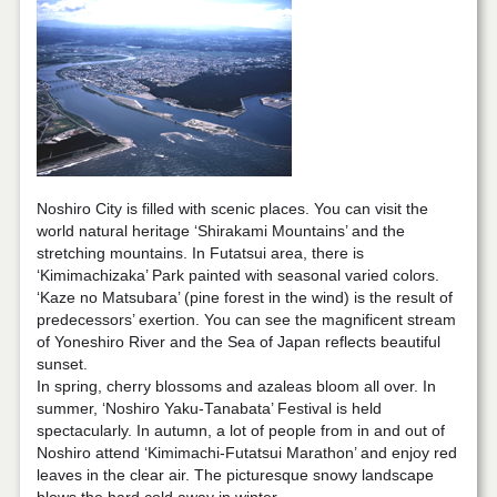
Noshiro City is filled with scenic places. You can visit the
world natural heritage ‘Shirakami Mountains’ and the
stretching mountains. In Futatsui area, there is
‘Kimimachizaka’ Park painted with seasonal varied colors.
‘Kaze no Matsubara’ (pine forest in the wind) is the result of
predecessors’ exertion. You can see the magnificent stream
of Yoneshiro River and the Sea of Japan reflects beautiful
sunset.
In spring, cherry blossoms and azaleas bloom all over. In
summer, ‘Noshiro Yaku-Tanabata’ Festival is held
spectacularly. In autumn, a lot of people from in and out of
Noshiro attend ‘Kimimachi-Futatsui Marathon’ and enjoy red
leaves in the clear air. The picturesque snowy landscape