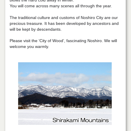
blows the hard cold away in winter.
You will come across many scenes all through the year.
The traditional culture and customs of Noshiro City are our
precious treasure. It has been developed by ancestors and
will be kept by descendants.
Please visit the ‘City of Wood’, fascinating Noshiro. We will
welcome you warmly.