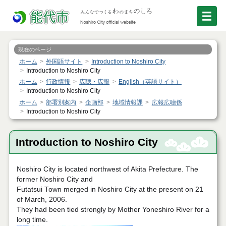
現在のページ
ホーム
外国語サイト
Introduction to Noshiro City
Introduction to Noshiro City
ホーム
行政情報
広聴・広報
English（英語サイト）
Introduction to Noshiro City
ホーム
部署別案内
企画部
地域情報課
広報広聴係
Introduction to Noshiro City
Introduction to Noshiro City
Noshiro City is located northwest of Akita Prefecture. The
former Noshiro City and
Futatsui Town merged in Noshiro City at the present on 21
of March, 2006.
They had been tied strongly by Mother Yoneshiro River for a
long time.